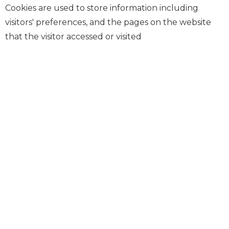
Cookies are used to store information including
visitors' preferences, and the pages on the website
that the visitor accessed or visited