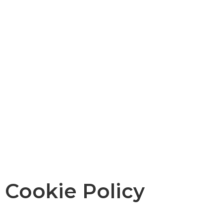
Cookie Policy